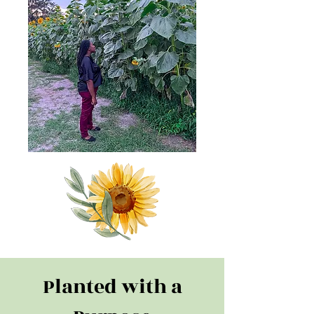
Planted with a