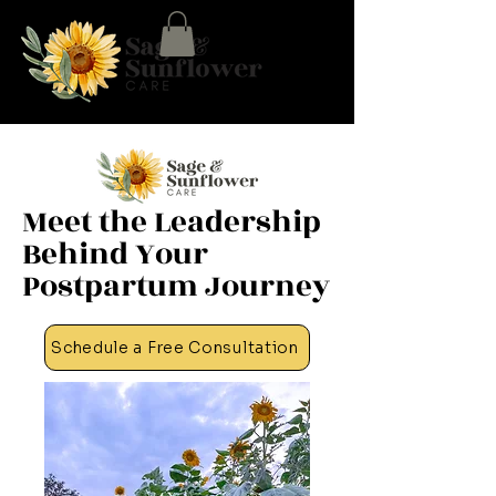
Meet the Leadership
Behind Your
Postpartum Journey
Schedule a Free Consultation