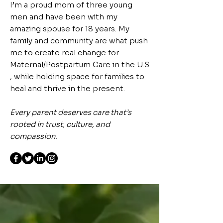
I’m a proud mom of three young
men and have been with my
amazing spouse for 18 years. My
family and community are what push
me to create real change for
Maternal/Postpartum Care in the U.S
, while holding space for families to
heal and thrive in the present.
Every parent deserves care that’s
rooted in trust, culture, and
compassion.