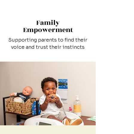
Family
Empowerment
Supporting parents to find their
voice and trust their instincts