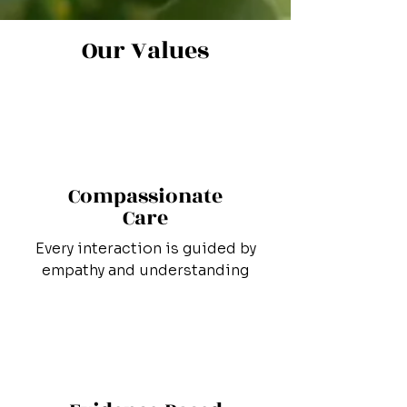
Our Values
Compassionate
Care
Every interaction is guided by
empathy and understanding