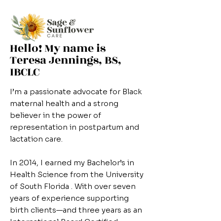
Hello! My name is
Teresa Jennings, BS,
IBCLC
I’m a passionate advocate for Black
maternal health and a strong
believer in the power of
representation in postpartum and
lactation care.
In 2014, I earned my Bachelor’s in
Health Science from the University
of South Florida . With over seven
years of experience supporting
birth clients—and three years as an