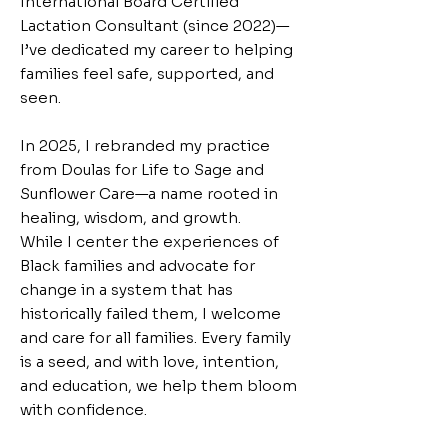
International Board Certified
Lactation Consultant (since 2022)—
I’ve dedicated my career to helping
families feel safe, supported, and
seen.
In 2025, I rebranded my practice
from Doulas for Life to Sage and
Sunflower Care—a name rooted in
healing, wisdom, and growth.
While I center the experiences of
Black families and advocate for
change in a system that has
historically failed them, I welcome
and care for all families. Every family
is a seed, and with love, intention,
and education, we help them bloom
with confidence.