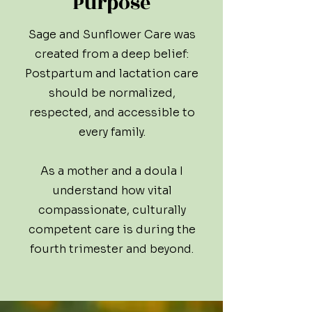
Purpose
Sage and Sunflower Care was
created from a deep belief:
Postpartum and lactation care
should be normalized,
respected, and accessible to
every family.
As a mother and a doula I
understand how vital
compassionate, culturally
competent care is during the
fourth trimester and beyond.