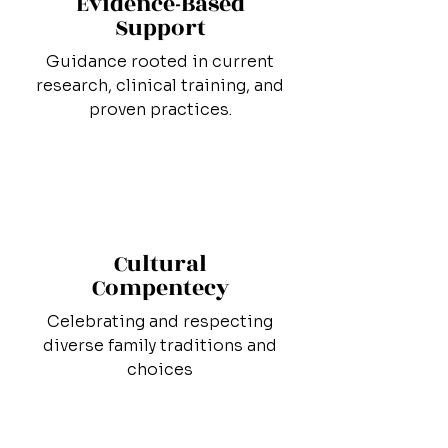
Evidence-Based
Support
Guidance rooted in current
research, clinical training, and
proven practices.
Cultural
Compentecy
Celebrating and respecting
diverse family traditions and
choices