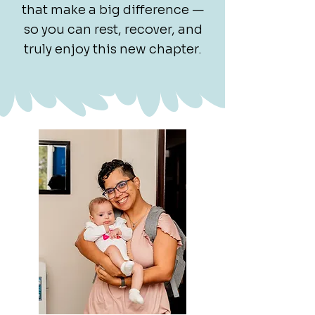
that make a big difference —
so you can rest, recover, and
truly enjoy this new chapter.