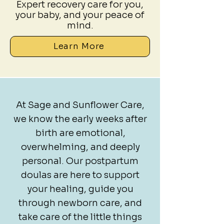
Expert recovery care for you,
your baby, and your peace of
mind.
Learn More
At Sage and Sunflower Care,
we know the early weeks after
birth are emotional,
overwhelming, and deeply
personal. Our postpartum
doulas are here to support
your healing, guide you
through newborn care, and
take care of the little things