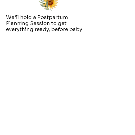
We’ll hold a Postpartum
Planning Session to get
everything ready, before baby
arrives or as soon as possible
after birth
You don’t have to
figure it all out