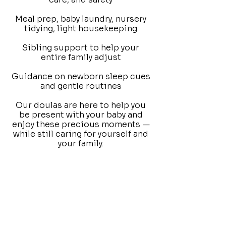
Meal prep, baby laundry, nursery
tidying, light housekeeping
Sibling support to help your
entire family adjust
Guidance on newborn sleep cues
and gentle routines
Our doulas are here to help you
be present with your baby and
enjoy these precious moments —
while still caring for yourself and
your family.