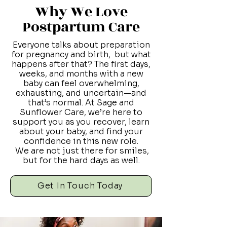
Why We Love
Postpartum Care
Everyone talks about preparation
for pregnancy and birth, but what
happens after that? The first days,
weeks, and months with a new
baby can feel overwhelming,
exhausting, and uncertain—and
that’s normal. At Sage and
Sunflower Care, we’re here to
support you as you recover, learn
about your baby, and find your
confidence in this new role.
We are not just there for smiles,
but for the hard days as well.
Get In Touch Today