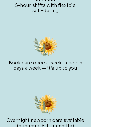
5-hour shifts with flexible
scheduling
Book care once a week or seven
days a week — it’s up to you
Overnight newborn care available
(minimum 8-hour shifts)