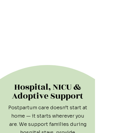
Hospital, NICU &
Adoptive Support
Postpartum care doesn’t start at
home — it starts wherever you
are. We support families during
hospital stays, provide