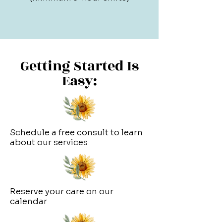
Getting Started Is
Easy:
Schedule a free consult to learn
about our services
Reserve your care on our
calendar