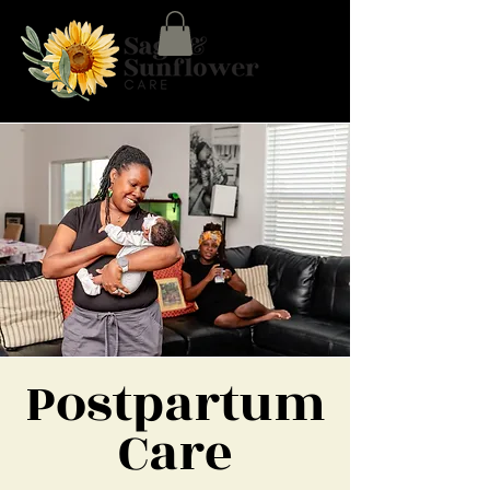
Postpartum
Care