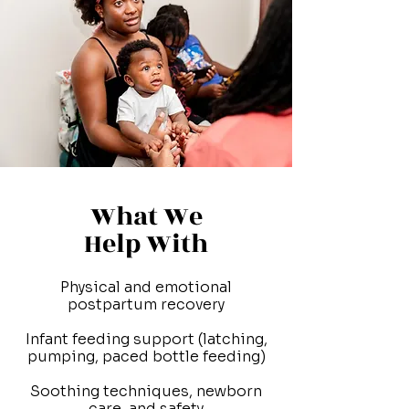
What We
Help With
Physical and emotional
postpartum recovery
Infant feeding support (latching,
pumping, paced bottle feeding)
Soothing techniques, newborn
care, and safety