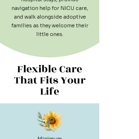
navigation help for NICU care,
and walk alongside adoptive
families as they welcome their
little ones.
Flexible Care
That Fits Your
Life
Minimum